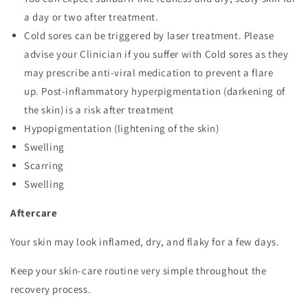
a day or two after treatment.
Cold sores can be triggered by laser treatment. Please
advise your Clinician if you suffer with Cold sores as they
may prescribe anti-viral medication to prevent a flare
up. Post-inflammatory hyperpigmentation (darkening of
the skin) is a risk after treatment
Hypopigmentation (lightening of the skin)
Swelling
Scarring
Swelling
Aftercare
Your skin may look inflamed, dry, and flaky for a few days.
Keep your skin-care routine very simple throughout the
recovery process.