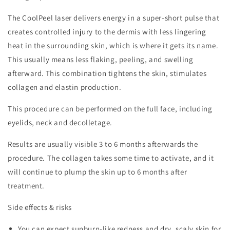
The CoolPeel laser delivers energy in a super-short pulse that
creates controlled injury to the dermis with less lingering
heat in the surrounding skin, which is where it gets its name.
This usually means less flaking, peeling, and swelling
afterward.
This combination tightens the skin, stimulates
collagen and elastin production.
This procedure can be performed on the full face, including
eyelids, neck and decolletage.
Results are usually visible 3 to 6 months afterwards the
procedure. The collagen takes some time to activate, and it
will continue to plump the skin up to 6 months after
treatment.
Side effects & risks
You can expect sunburn-like redness and dry, scaly skin for