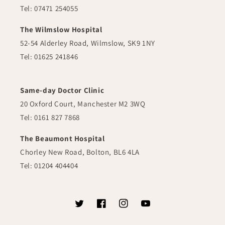
Tel: 07471 254055
The Wilmslow Hospital
52-54 Alderley Road, Wilmslow, SK9 1NY
Tel: 01625 241846
Same-day Doctor Clinic
20 Oxford Court, Manchester M2 3WQ
Tel: 0161 827 7868
The Beaumont Hospital
Chorley New Road, Bolton, BL6 4LA
Tel: 01204 404404
Twitter
Facebook
Instagram
YouTube