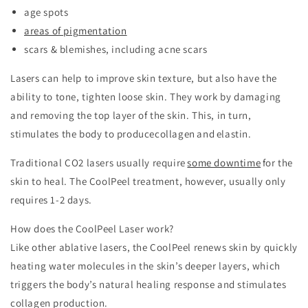
age spots
areas of pigmentation
scars & blemishes, including acne scars
Lasers can help to improve skin texture, but also have the
ability to tone, tighten loose skin. They work by damaging
and removing the top layer of the skin. This, in turn,
stimulates the body to produce​
collagen and elastin.
Traditional CO2 lasers usually require
some downtime
for the
skin to heal. The CoolPeel treatment, however, usually only
requires 1-2 days.
How does the CoolPeel Laser work?
Like other ablative lasers, the CoolPeel renews skin by quickly
heating water molecules in the skin’s deeper layers, which
triggers the body’s natural healing response and stimulates
collagen production.