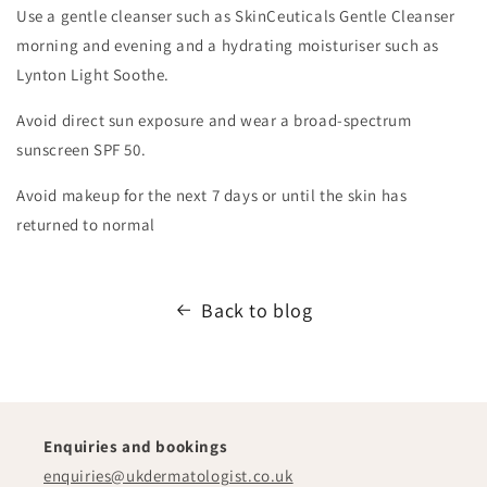
​Use a gentle cleanser such as SkinCeuticals Gentle Cleanser
morning and evening and a hydrating moisturiser such as
Lynton Light Soothe.
​Avoid direct sun exposure and wear a broad-spectrum
sunscreen SPF 50.
​Avoid makeup for the next 7 days or until the skin has
returned to normal
Back to blog
Enquiries and bookings
enquiries@ukdermatologist.co.uk