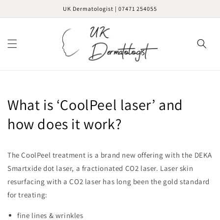
Skip to
UK Dermatologist | 07471 254055
content
Cart
What is ‘CoolPeel laser’ and
how does it work?
The CoolPeel treatment is a brand new offering with the DEKA
Smartxide dot laser, a fractionated CO2 laser. Laser skin
resurfacing with a CO2 laser has long been the gold standard
for treating:
fine lines & wrinkles