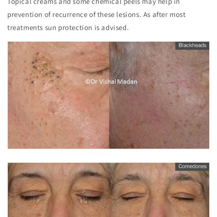
Topical creams and some chemical peels may help in
prevention of recurrence of these lesions. As after most
treatments sun protection is advised.