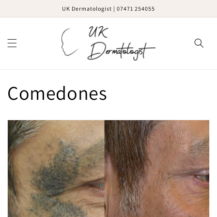
Skip to
UK Dermatologist | 07471 254055
content
Cart
Comedones