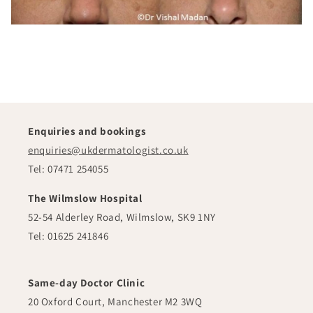
Enquiries and bookings
enquiries@ukdermatologist.co.uk
Tel: 07471 254055
The Wilmslow Hospital
52-54 Alderley Road, Wilmslow, SK9 1NY
Tel: 01625 241846
Same-day Doctor Clinic
20 Oxford Court, Manchester M2 3WQ