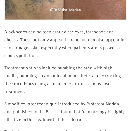
Blackheads can be seen around the eyes, foreheads and
cheeks. These not only appear in acne but can also appear in
sun damaged skin especially when patients are exposed to
smoke/pollution.
Treatment options include numbing the area with high-
quality numbing cream or local anaesthetic and extracting
the comedones using a comedone extractor or by laser
treatment.
A modified laser technique introduced by Professor Madan
and published in the British Journal of Dermatology is highly
effective in the treatment of these lesions.