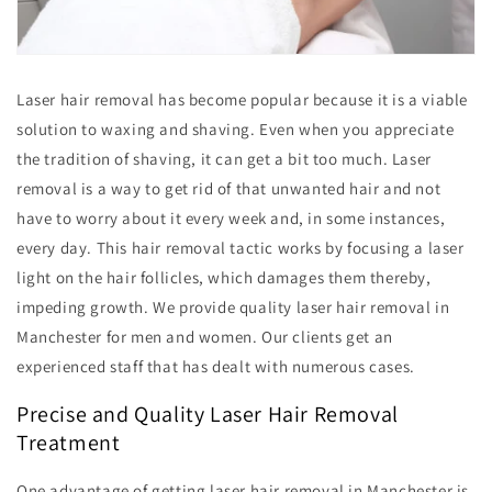
Laser hair removal has become popular because it is a viable
solution to waxing and shaving. Even when you appreciate
the tradition of shaving, it can get a bit too much. Laser
removal is a way to get rid of that unwanted hair and not
have to worry about it every week and, in some instances,
every day. This hair removal tactic works by focusing a laser
light on the hair follicles, which damages them thereby,
impeding growth. We provide quality laser hair removal in
Manchester for men and women. Our clients get an
experienced staff that has dealt with numerous cases.
Precise and Quality Laser Hair Removal
Treatment
One advantage of getting laser hair removal in Manchester is