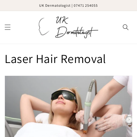
Skip to
UK Dermatologist | 07471 254055
content
Cart
Laser Hair Removal