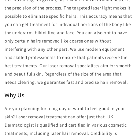
the precision of the process. The targeted laser light makes it
possible to eliminate specific hairs. This accuracy means that
you can get treatment for individual portions of the body like
the underarm, bikini line and face. You can also opt to have
only certain hairs removed like coarse ones without
interfering with any other part. We use modern equipment
and skilled professionals to ensure that patients receive the
best treatments. Our laser removal specialists aim for smooth
and beautiful skin. Regardless of the size of the area that
needs clearing, we guarantee fast and precise hair removal.
Why Us
Are you planning for a big day or want to feel good in your
skin? Laser removal treatment can offer just that. UK
Dermatologist is qualified and certified in various cosmetic
treatments, including laser hair removal. Credibility is