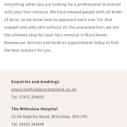
everything when you are looking for a professional to entrust
with your hair removal. We have treated people with all kinds
of skins, so we know how to approach each one. For that
smooth and silky skin without all the unwanted hair, we are
the ultimate stop for laser hair removal in Manchester.
Browse our services and book an appointment today to find
the best solution for you.
Enquiries and bookings
enquiries@ukdermatologist.co.uk
Tel: 07471 254055
The Wilmslow Hospital
52-54 Alderley Road, Wilmslow, SK9 1NY
Tel: 01625 241846